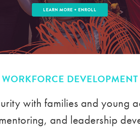
LEARN MORE + ENROLL
WORKFORCE DEVELOPMENT
urity with families and young a
, mentoring, and leadership dev