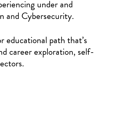
eriencing under and
an and Cybersecurity.
r educational path that’s
nd career exploration, self-
ectors.