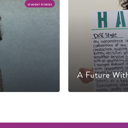
STUDENT STORIES
A Future Wit