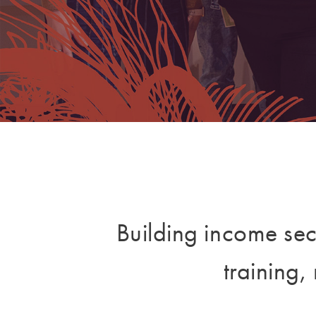
Building income sec
training