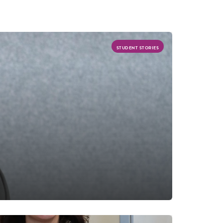
STUDENT STORIES