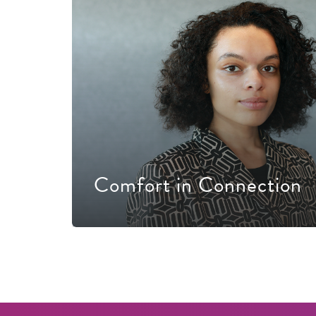
Comfort in Connection