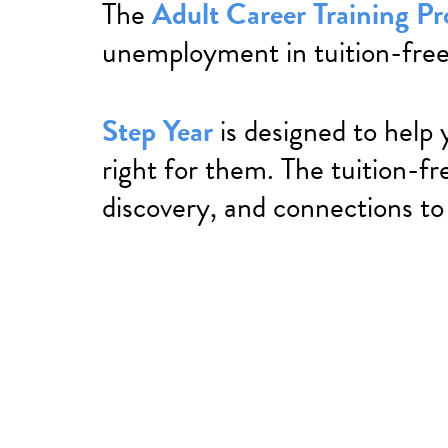
The
Adult Career Training P
unemployment in tuition-free
Step Year
is designed to help 
right for them. The tuition-fr
discovery, and connections to