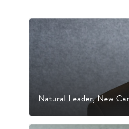
Natural Leader, New Ca