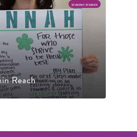
STUDENT STORIES
hin Reach