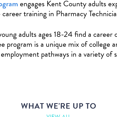
rogram
engages Kent County adults exp
 career training in Pharmacy Technici
young adults ages 18-24 find a career o
ee program is a unique mix of college a
 employment pathways in a variety of s
WHAT WE'RE UP TO
VIEW ALL