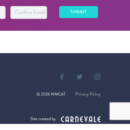
Privacy Policy
©
2026
WMCAT
Site created by