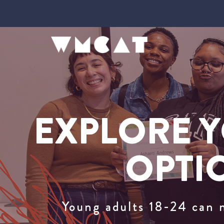
EXPLORE Y
OPTI
Young adults 18-24 can 