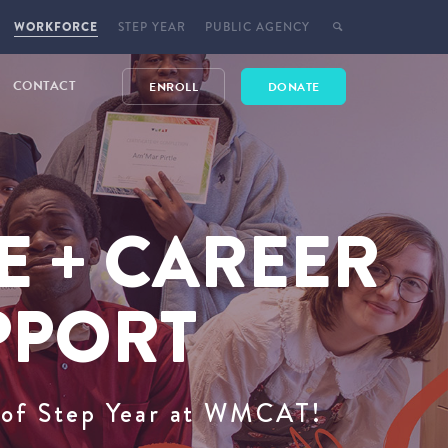
WORKFORCE
STEP YEAR
PUBLIC AGENCY
CONTACT
ENROLL
DONATE
E + CAREER
PPORT
t of Step Year at WMCAT!