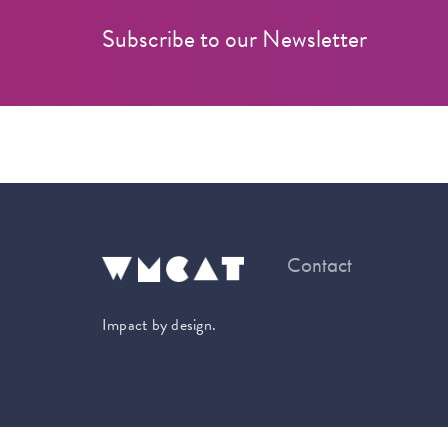
Subscribe to our Newsletter
Contact
Impact by design.