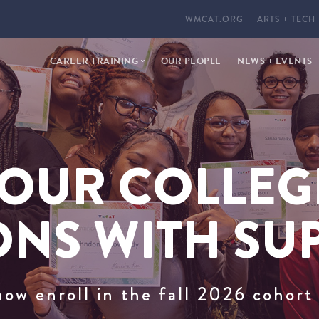
WMCAT.ORG
ARTS + TECH
CAREER TRAINING
OUR PEOPLE
NEWS + EVENTS
PHARMACY TECHNICIAN
CYBERSECURITY
OUR COLLEG
ONS WITH SU
now enroll in the fall 2026 cohor