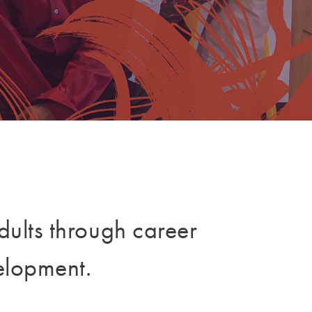
dults through career
elopment.