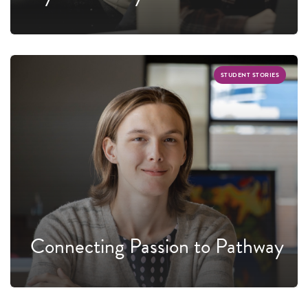
STUDENT STORIES
Connecting Passion to Pathway