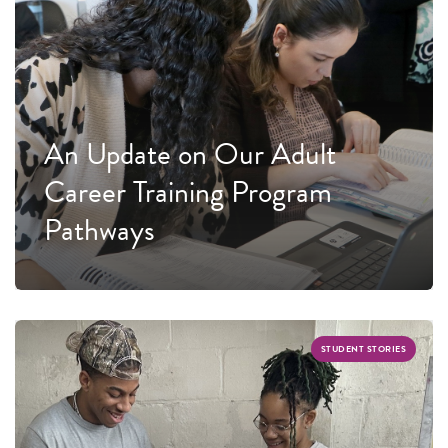
An Update on Our Adult
Career Training Program
Pathways
STUDENT STORIES