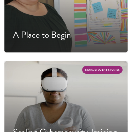
A Place to Begin
NEWS, STUDENT STORIES
Scaling Cybersecurity Training