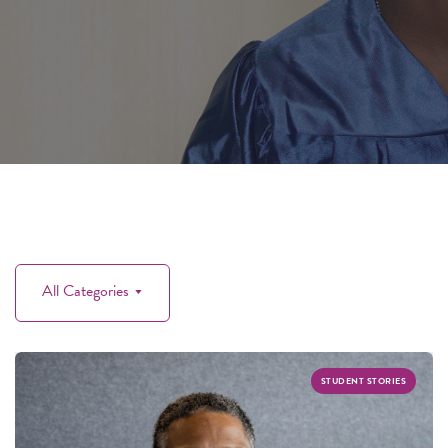
All Categories
STUDENT STORIES