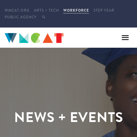
WMCAT.ORG
ARTS + TECH
WORKFORCE
STEP YEAR
PUBLIC AGENCY
NEWS + EVENTS