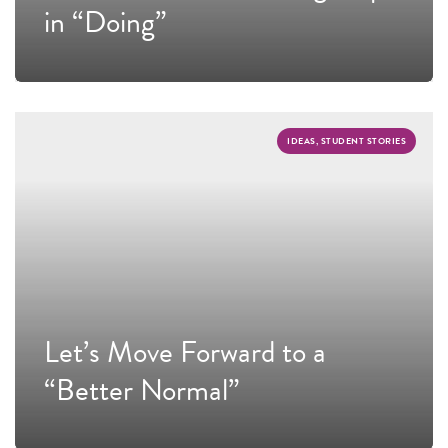
in “Doing”
IDEAS, STUDENT STORIES
Let’s Move Forward to a
“Better Normal”