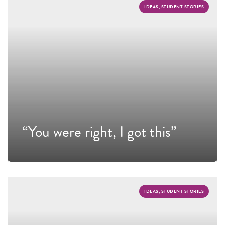
IDEAS, STUDENT STORIES
“You were right, I got this”
IDEAS, STUDENT STORIES