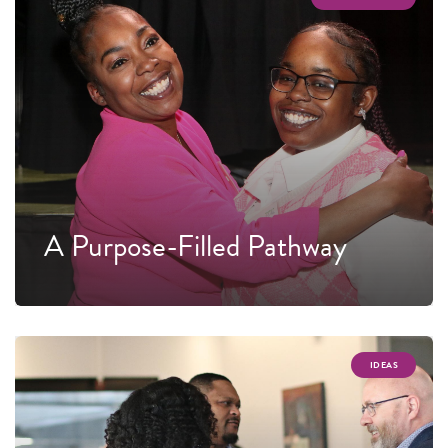
A Purpose-Filled Pathway
IDEAS