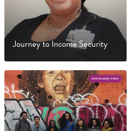
Journey to Income Security
OUR SHARED WORK