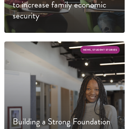
to increase family economic
security
NEWS, STUDENT STORIES
Building a Strong Foundation