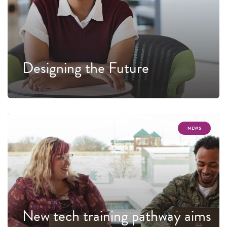
Designing the Future
NEWS
New tech training pathway aims