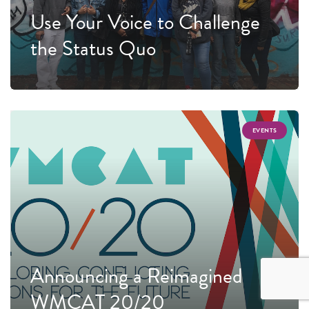
Use Your Voice to Challenge
the Status Quo
EVENTS
Announcing a Reimagined
WMCAT 20/20