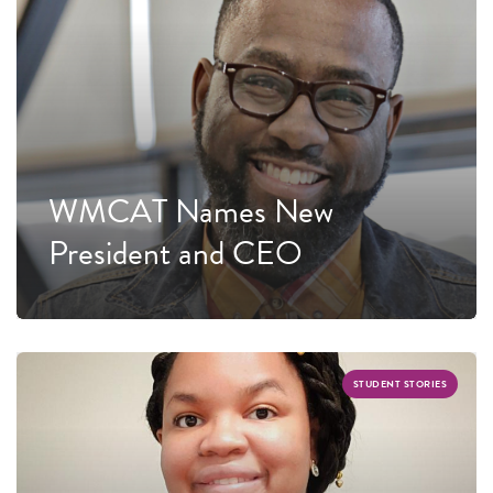
WMCAT Names New
President and CEO
STUDENT STORIES