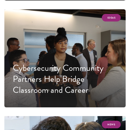
IDEAS
Cybersecurity Community
Partners Help Bridge
Classroom and Career
NEWS