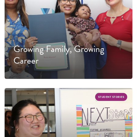
Growing Family, Growing
Career
STUDENT STORIES