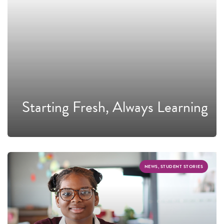
Starting Fresh, Always Learning
NEWS, STUDENT STORIES