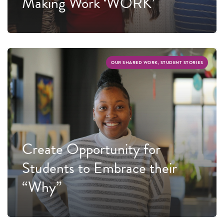
Making Work ‘WORK’
OUR SHARED WORK, STUDENT STORIES
Create Opportunity for
Students to Embrace their
“Why”