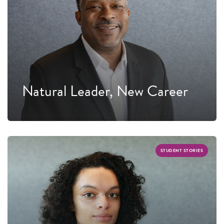
Natural Leader, New Career
STUDENT STORIES