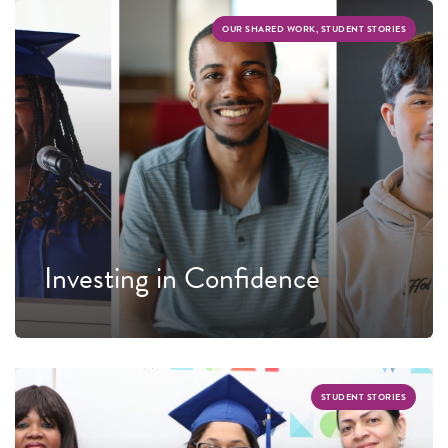
OUR SHARED WORK, STUDENT STORIES
Investing in Confidence
STUDENT STORIES