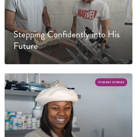
Stepping Confidently into His
Future
STUDENT STORIES