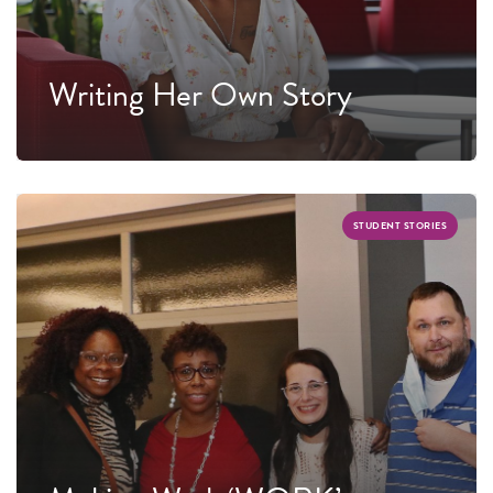
Writing Her Own Story
STUDENT STORIES