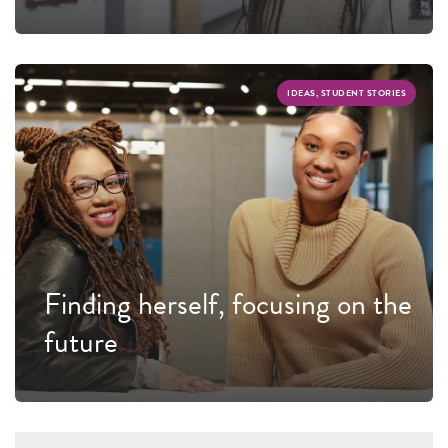
IDEAS, STUDENT STORIES
Finding herself, focusing on the
future