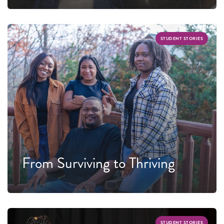
STUDENT STORIES
From Surviving to Thriving
STUDENT STORIES