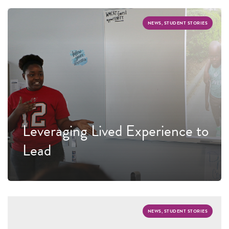
NEWS, STUDENT STORIES
Leveraging Lived Experience to
Lead
NEWS, STUDENT STORIES