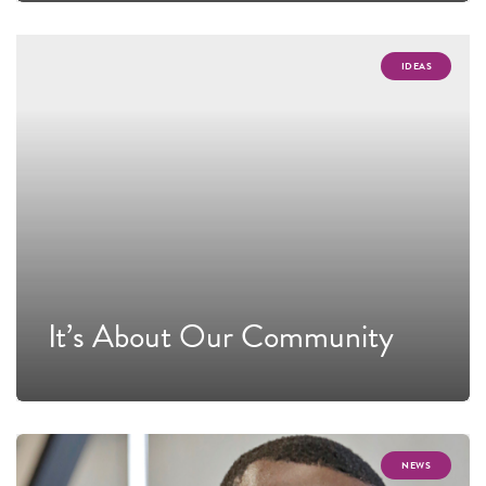
IDEAS
It’s About Our Community
NEWS