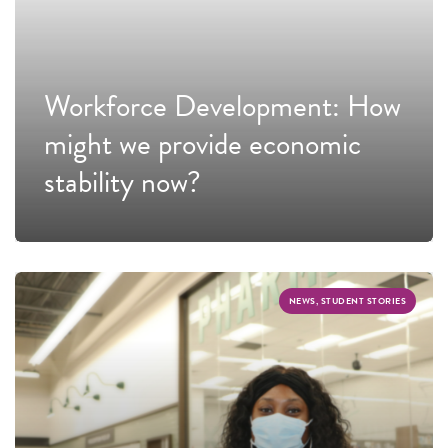
Workforce Development: How
might we provide economic
stability now?
NEWS, STUDENT STORIES