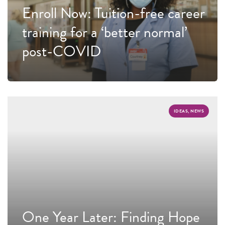
Enroll Now: Tuition-free career
training for a ‘better normal’
post-COVID
IDEAS, NEWS
One Year Later: Finding Hope