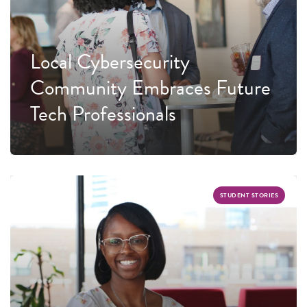
Local Cybersecurity
Community Embraces Future
Tech Professionals
STUDENT STORIES