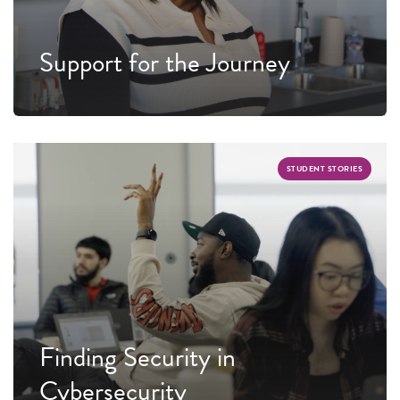
Support for the Journey
STUDENT STORIES
Finding Security in
Cybersecurity