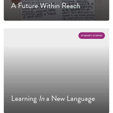
A Future Within Reach
STUDENT STORIES
Learning
In
a New Language