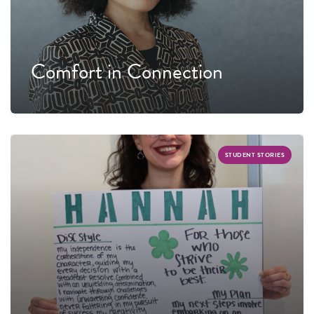
Comfort in Connection
STUDENT STORIES