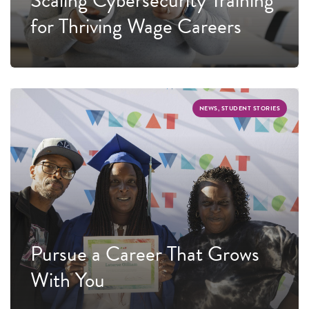
for Thriving Wage Careers
NEWS, STUDENT STORIES
Pursue a Career That Grows
With You