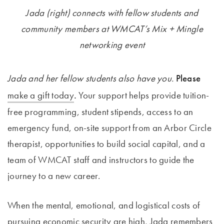
Jada (right) connects with fellow students and
community members at WMCAT’s Mix + Mingle
networking event
Jada and her fellow students also have you.
Please
make a gift today
.
Your support helps provide tuition-
free programming, student stipends, access to an
emergency fund, on-site support from an Arbor Circle
therapist, opportunities to build social capital, and a
team of WMCAT staff and instructors to guide the
journey to a new career.
When the mental, emotional, and logistical costs of
pursuing economic security are high, Jada remembers