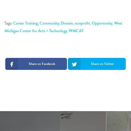
Tags:
Career Training
,
Community
,
Donate
,
nonprofit
,
Opportunity
,
West
Michigan Center for Arts + Technology
,
WMCAT
Share on Facebook
Share on Twitter