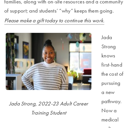
families, along with on-site resources and a community
of support; and students’ “why” keeps them going.
Please make a gift today to continue this work.
Jada
Strong
knows
first-hand
the cost of
pursuing
a new
pathway.
Jada Strong, 2022-23 Adult Career
Now a
Training Student
medical