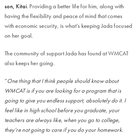
son, Kitai
. Providing a better life for him, along with
having the flexibility and peace of mind that comes
with economic security, is what’s keeping Jada focused
on her goal.
The community of support Jada has found at WMCAT
also keeps her going.
“
One thing that I think people should know about
WMCAT is if you are looking for a program that is
going to give you endless support, absolutely do it. I
feel like in high school before you graduate, your
teachers are always like, when you go to college,
they’re not going to care if you do your homework.