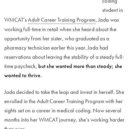
coding
student in
WMCAT’s
Adult Career Training Program
, Jada was
working full-time in retail when she heard about the
opportunity from her sister, who graduated as a
pharmacy technician earlier this year. Jada had
reservations about leaving the stability of a steady full-
time paycheck,
but she wanted more than steady; she
wanted to thrive.
Jada decided to take the leap and invest in herself. She
enrolled in the Adult Career Training Program with her
sights set on a career in medical coding. Now several
months into her WMCAT journey, she’s working harder
than ever.