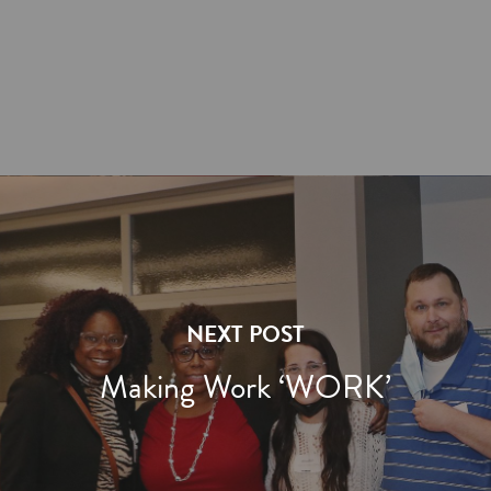
NEXT POST
Making Work ‘WORK’