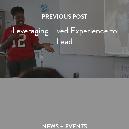
PREVIOUS POST
Leveraging Lived Experience to
Lead
NEWS + EVENTS