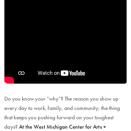
Do you know your “why”? The reason you show up
every day to work, family, and community; the thing
that keeps you pushing forward on your toughest
days?
At the West Michigan Center for Arts +