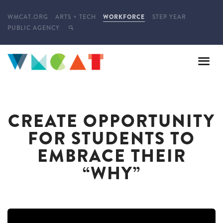
WMCAT.ORG
ARTS + TECH
WORKFORCE
STEP YEAR
PUBLIC AGENCY
CREATE OPPORTUNITY
FOR STUDENTS TO
EMBRACE THEIR
“WHY”