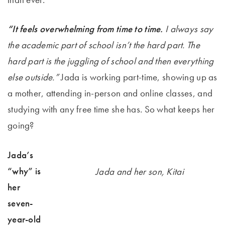
“It feels overwhelming from time to time.
I always say
the academic part of school isn’t the hard part. The
hard part is the juggling of school and then everything
else outside.”
Jada is working part-time, showing up as
a mother, attending in-person and online classes, and
studying with any free time she has. So what keeps her
going?
Jada’s
“why” is
Jada and her son, Kitai
her
seven-
year-old