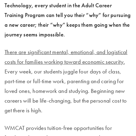
Technology, every student in the Adult Career
Training Program can tell you their “why” for pursuing
a new career; their “why” keeps them going when the
journey seems impossible.
There are significant mental, emotional, and logistical
costs for families working toward economic security.
Every week, our students juggle four days of class,
part-time or full-time work, parenting and caring for
loved ones, homework and studying. Beginning new
careers will be life-changing, but the personal cost to
get there is high.
WMCAT provides tuition-free opportunities for