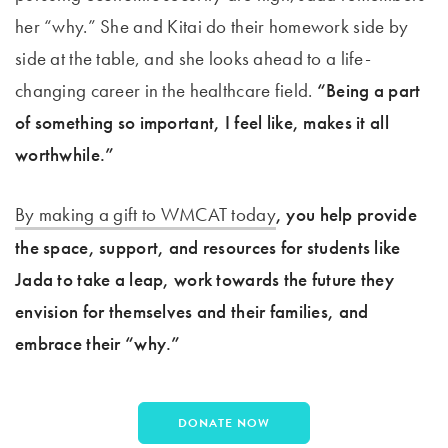
her “why.” She and Kitai do their homework side by
side at the table, and she looks ahead to a life-
changing career in the healthcare field.
“Being a part
of something so important, I feel like, makes it all
worthwhile.”
By making a gift to WMCAT today
, you help provide
the space, support, and resources for students like
Jada to take a leap, work towards the future they
envision for themselves and their families, and
embrace their “why.”
DONATE NOW