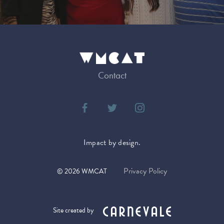
Contact
Impact by design.
Privacy Policy
©
2026
WMCAT
Site created by