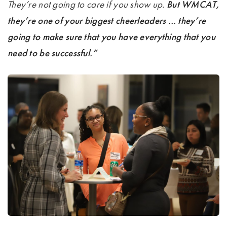
They’re not going to care if you show up.
But WMCAT,
they’re one of your biggest cheerleaders … they’re
going to make sure that you have everything that you
need to be successful.”