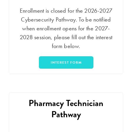
Enrollment is closed for the 2026-2027
Cybersecurity Pathway. To be notified
when enrollment opens for the 2027-
2028 session, please fill out the interest
form below.
INTEREST FORM
Pharmacy Technician
Pathway