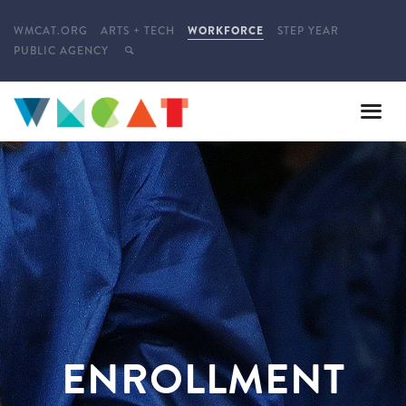
WMCAT.ORG
ARTS + TECH
WORKFORCE
STEP YEAR
PUBLIC AGENCY
ENROLLMENT