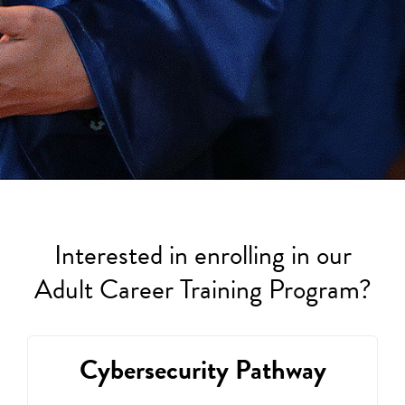
Interested in enrolling in our
Adult Career Training Program?
Cybersecurity Pathway