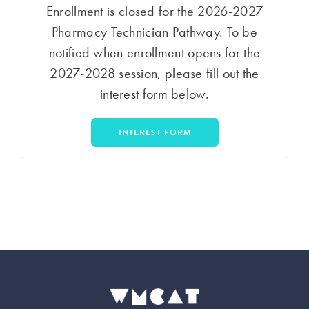
Enrollment is closed for the 2026-2027
Pharmacy Technician Pathway. To be
notified when enrollment opens for the
2027-2028 session, please fill out the
interest form below.
INTEREST FORM