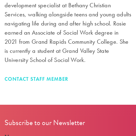
development specialist at Bethany Christian
Services, walking alongside teens and young adults
navigating life during and after high school. Rosie
earned an Associate of Social Work degree in
2021 from Grand Rapids Community College. She
is currently a student at Grand Valley State
University School of Social Work.
CONTACT STAFF MEMBER
Subscribe to our Newsletter