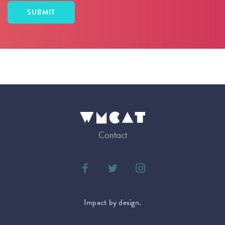
Contact
Impact by design.