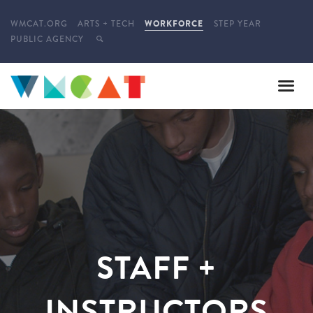
WMCAT.ORG
ARTS + TECH
WORKFORCE
STEP YEAR
PUBLIC AGENCY
STAFF +
INSTRUCTORS