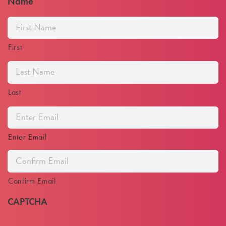
Name
First
Last
Email
Address
Enter Email
Confirm Email
CAPTCHA