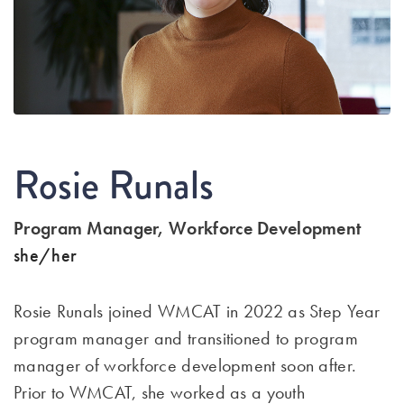
Rosie Runals
Program Manager, Workforce Development
she/her
Rosie Runals joined WMCAT in 2022 as Step Year
program manager and transitioned to program
manager of workforce development soon after.
Prior to WMCAT, she worked as a youth