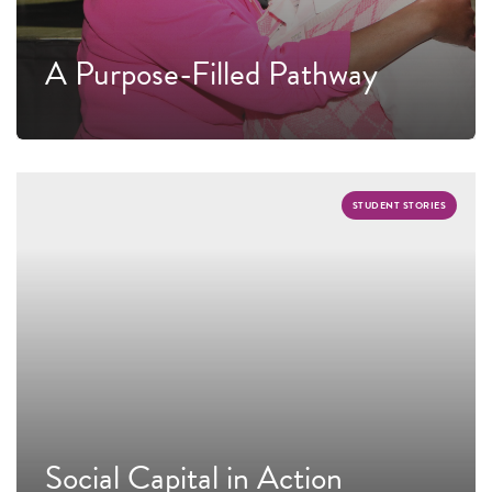
A Purpose-Filled Pathway
STUDENT STORIES
Social Capital in Action