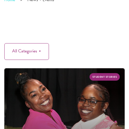
All Categories
STUDENT STORIES