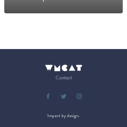
Contact
Impact by design.