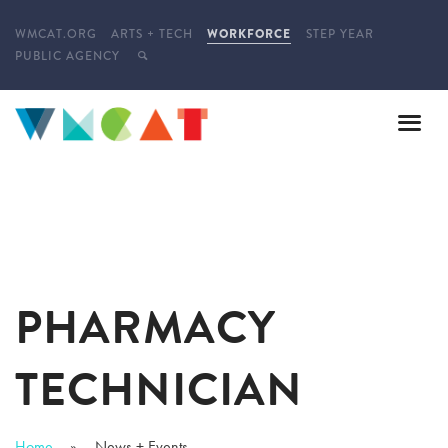
WMCAT.ORG
ARTS + TECH
WORKFORCE
STEP YEAR
PUBLIC AGENCY
PHARMACY
TECHNICIAN
Home
News + Events